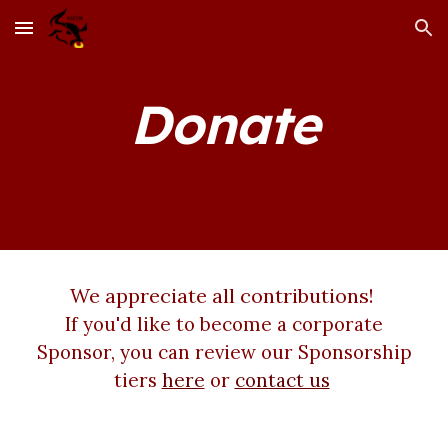
Skip to main content
Skip to navigation
Donate
We appreciate all contributions!
If you'd like to become a corporate
Sponsor, you can review our Sponsorship
tiers
here
or
contact us